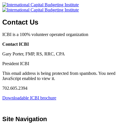
Contact Us
ICBI is a 100% volunteer operated organization
Contact ICBI
Gary Porter, FMP, RS, RRC, CPA
President ICBI
This email address is being protected from spambots. You need
JavaScript enabled to view it.
702.605.2394
Downloadable ICBI brochure
Site Navigation