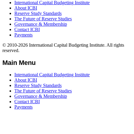
International Capital Budgeting Institute
About ICBI
Reserve Study Standards
The Future of Reserve Studies
Governance & Membership
Contact ICBI
Payments
© 2010-2026 International Capital Budgeting Institute. All rights
reserved.
Main Menu
International Capital Budgeting Institute
About ICBI
Reserve Study Standards
The Future of Reserve Studies
Governance & Membership
Contact ICBI
Payments